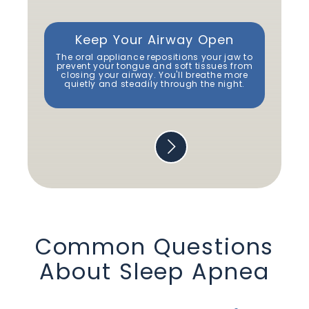
Keep Your Airway Open
Re
The oral appliance repositions your jaw to
By 
prevent your tongue and soft tissues from
closing your airway. You'll breathe more
s
quietly and steadily through the night.
mo
Common Questions
About
Sleep Apnea