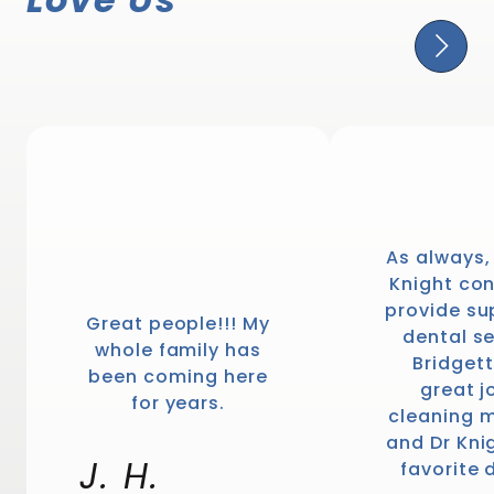
1446
votes
As always,
Knight con
provide su
Great people!!! My
dental se
whole family has
Bridgett
been coming here
great j
for years.
cleaning m
and Dr Kni
J. H.
favorite 