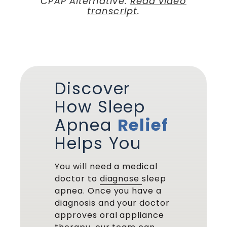
CPAP Alternative.
Read video
transcript
.
Discover
How Sleep
Apnea
Relief
Helps You
You will need a medical
doctor to
diagnose
sleep
apnea. Once you have a
diagnosis and your doctor
approves oral appliance