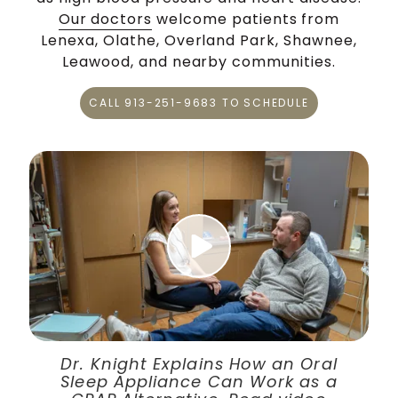
Our doctors
welcome patients from
Lenexa, Olathe, Overland Park, Shawnee,
Leawood, and nearby communities.
CALL 913-251-9683 TO SCHEDULE
Play Video
Dr. Knight Explains How an Oral
Sleep Appliance Can Work as a