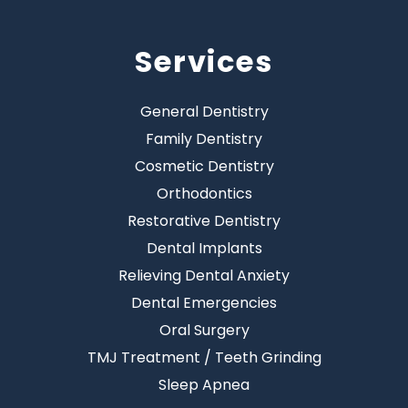
Services
General Dentistry
Family Dentistry
Cosmetic Dentistry
Orthodontics
Restorative Dentistry
Dental Implants
Relieving Dental Anxiety
Dental Emergencies
Oral Surgery
TMJ Treatment / Teeth Grinding
Sleep Apnea