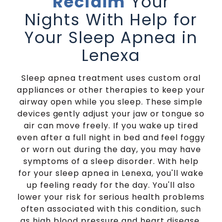
Reclaim
Your
Nights With Help for
Your Sleep Apnea in
Lenexa
Sleep apnea treatment uses custom oral
appliances or other therapies to keep your
airway open while you sleep. These simple
devices gently adjust your jaw or tongue so
air can move freely. If you wake up tired
even after a full night in bed and feel foggy
or worn out during the day, you may have
symptoms of a sleep disorder. With help
for your sleep apnea in Lenexa, you'll wake
up feeling ready for the day. You'll also
lower your risk for serious health problems
often associated with this condition, such
as high blood pressure and heart disease.