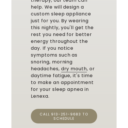
therapy, our team can
help. We will design a
custom sleep appliance
just for you. By wearing
this nightly, you'll get the
rest you need for better
energy throughout the
day. If you notice
symptoms such as
snoring, morning
headaches,
dry mouth
, or
daytime fatigue, it's time
to make an appointment
for your sleep apnea in
Lenexa.
CALL 913-251-9683 TO
SCHEDULE