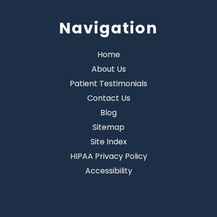
Navigation
Home
About Us
Patient Testimonials
Contact Us
Blog
Sitemap
Site Index
HIPAA Privacy Policy
Accessibility