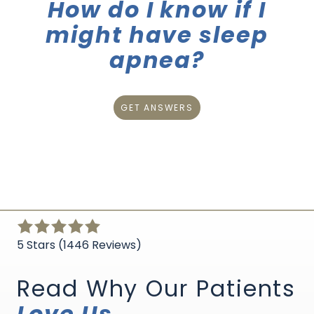
How do I know if I
might have sleep
apnea?
GET ANSWERS
5
out
5 Stars (1446 Reviews)
of
5
Read Why Our Patients
stars
Love Us
-