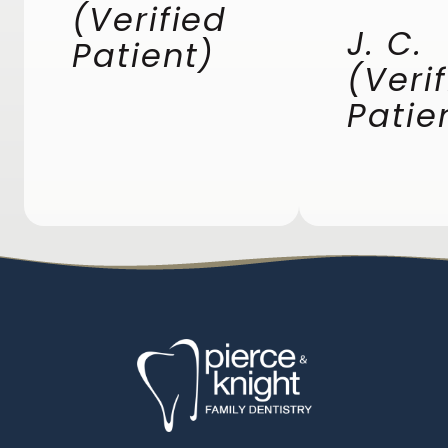
(Verified
J. C.
Patient)
(Veri
Patie