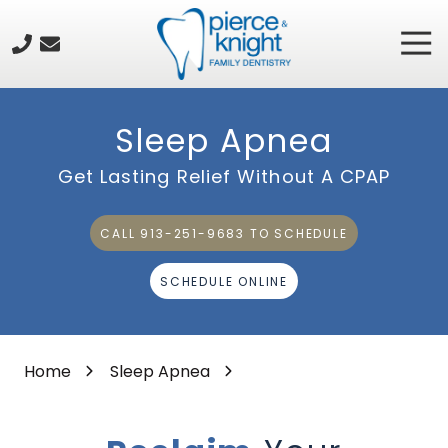
Skip
Skip
to
to
Tog
913-
main
footer
Nav
251-
content
9683
Pierce
Sleep Apnea
&
Knight
Get Lasting Relief Without A CPAP
Family
Dentistry
CALL 913-251-9683 TO SCHEDULE
8615
Rosehill
SCHEDULE ONLINE
Road,
Suite
101,
Lenexa,
Home
Sleep Apnea
KS
66215
Varied