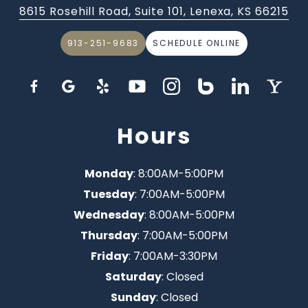
8615 Rosehill Road, Suite 101, Lenexa, KS 66215
913-251-9683
SCHEDULE ONLINE
Hours
Monday
: 8:00AM-5:00PM
Tuesday
: 7:00AM-5:00PM
Wednesday
: 8:00AM-5:00PM
Thursday
: 7:00AM-5:00PM
Friday
: 7:00AM-3:30PM
Saturday
: Closed
Sunday
: Closed